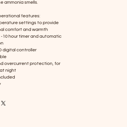
e ammonia smells.
perational features:
perature settings to provide
nal comfort and warmth
1-10 hour timer and automatic
on
digital controller
ble
d overcurrent protection, for
at night
ncluded
y