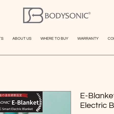
TS
ABOUT US
WHERE TO BUY
WARRANTY
CO
E-Blanke
Electric 