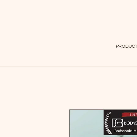
PRODUC