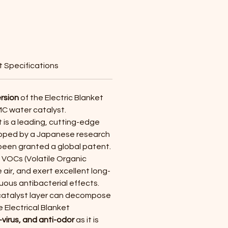
Price
 Specifications
rsion
of the Electric Blanket
MC water catalyst.
 is a leading, cutting-edge
oped by a Japanese research
 been granted a global patent.
VOCs (Volatile Organic
air, and exert excellent long-
uous antibacterial effects.
catalyst layer can decompose
 Electrical Blanket
i-virus, and anti-odor
as it is