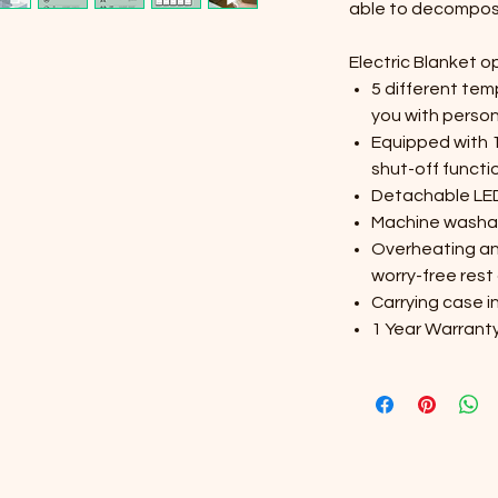
able to decompos
Electric Blanket o
5 different tem
you with perso
Equipped with 
shut-off functi
Detachable LED 
Machine washa
Overheating an
worry-free rest 
Carrying case i
1 Year Warrant