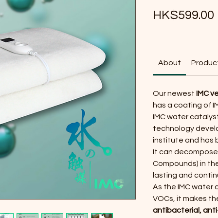
HK$599.00
About
Product
Our newest
IMC ve
has a coating of I
IMC water catalyst
technology devel
institute and has
It can decompose 
Compounds) in the 
lasting and contin
As the IMC water 
VOCs, it makes the
antibacterial, ant