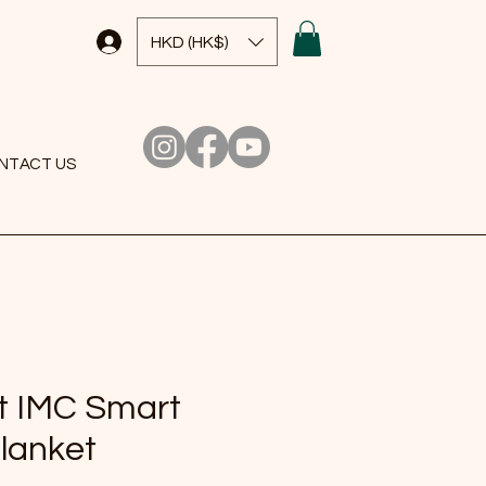
HKD (HK$)
NTACT US
t IMC Smart
Blanket